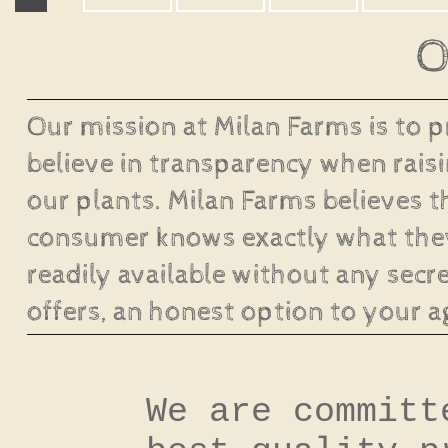
O
Our mission at Milan Farms is to 
believe in transparency when raisi
our plants. Milan Farms believes t
consumer knows exactly what they
readily available without any secre
offers, an honest option to your a
We are committ