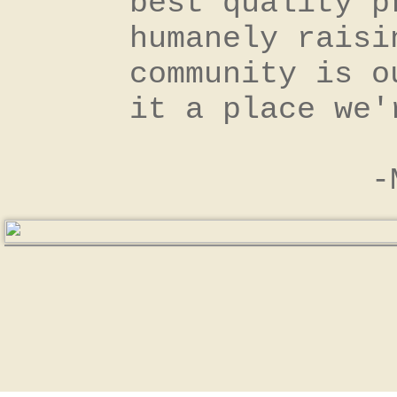
best quality p
humanely raisi
community is o
it a place we
​ -Milan 