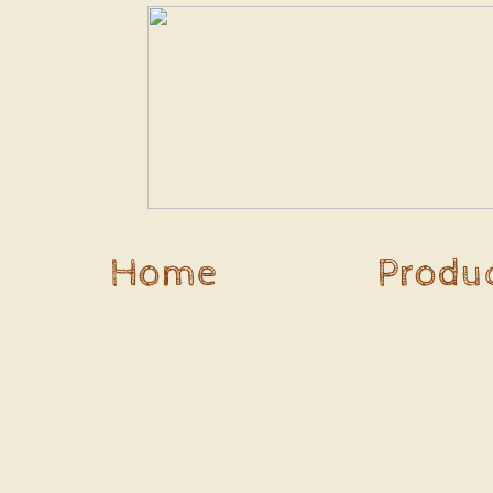
Home
Produ